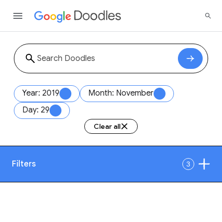
Year: 2019
Month: November
Day: 29
Clear all
Filters
3
Date
1