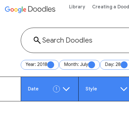
 content
Library
Creating a Dood
Year: 2018
Month: July
Day: 28
Date
Style
1
Year
Anim