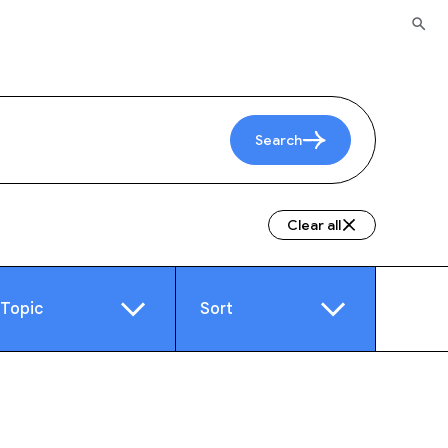
Search
Clear all
Topic
Sort
e
Video