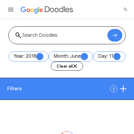
Year: 2018
Month: June
Day: 11
Clear all
Filters
3
Date
1
Style
Year