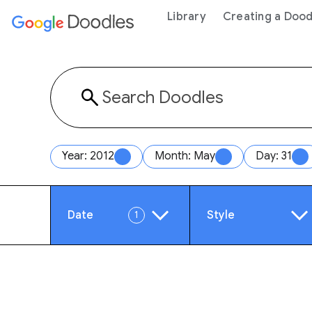
 content
Library
Creating a Dood
Year: 2012
Month: May
Day: 31
Date
Style
1
Year
Anim