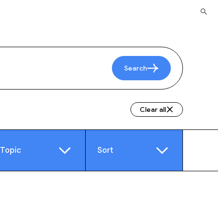
Search
Clear all
Topic
Sort
e
Video