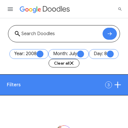
Year: 2008
Month: July
Day: 8
Clear all
Filters
3
Date
1
Style
Year